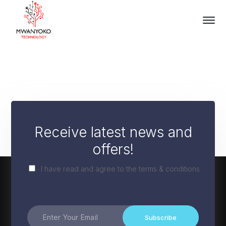
Receive latest news and
offers!
I have read and agree to the terms & conditions
Subscribe