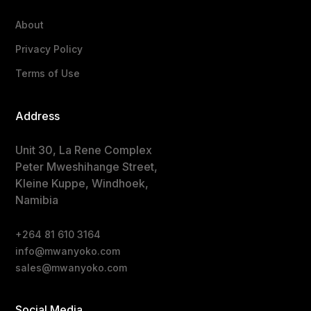
About
Privacy Policy
Terms of Use
Address
Unit 30, La Rene Complex
Peter Mweshihange Street,
Kleine Kuppe, Windhoek,
Namibia
+264 81 610 3164
info@mwanyoko.com
sales@mwanyoko.com
Social Media