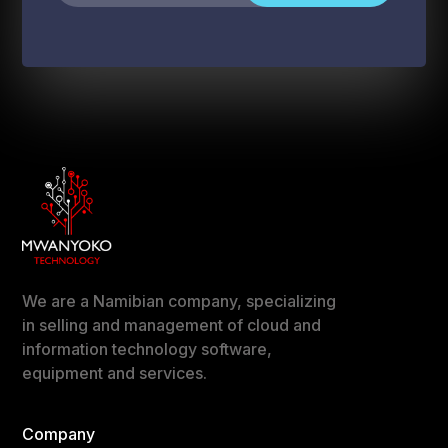
We are a Namibian company, specializing
in selling and management of cloud and
information technology software,
equipment and services.
Company