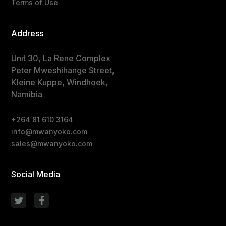
Terms of Use
Address
Unit 30, La Rene Complex
Peter Mweshihange Street,
Kleine Kuppe, Windhoek,
Namibia
+264 81 610 3164
info@mwanyoko.com
sales@mwanyoko.com
Social Media