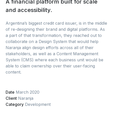
A financial platform built for scale
and accessibility.
Argentina’s biggest credit card issuer, is in the middle
of re-designing their brand and digital platforms. As
a part of that transformation, they reached out to
collaborate on a Design System that would help
Naranja align design efforts across all of their
stakeholders, as well as a Content Management
System (CMS) where each business unit would be
able to claim ownership over their user-facing
content.
Date
March 2020
Client
Naranja
Category
Development