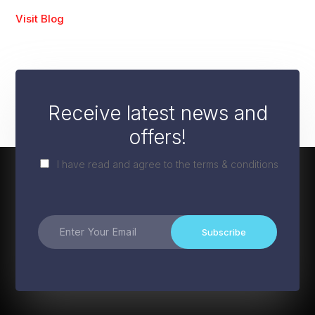
Visit Blog
Receive latest news and
offers!
I have read and agree to the terms & conditions
Subscribe