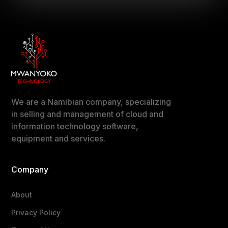
We are a Namibian company, specializing
in selling and management of cloud and
information technology software,
equipment and services.
Company
About
Privacy Policy