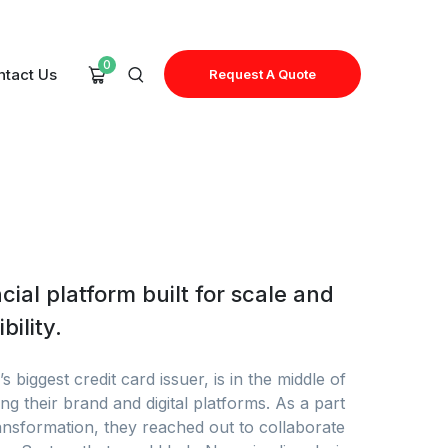
0
ntact Us
Request A Quote
cial platform built for scale and
bility.
s biggest credit card issuer, is in the middle of
ng their brand and digital platforms. As a part
ransformation, they reached out to collaborate