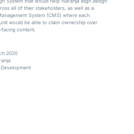
gn System that would help Naranja align design
ross all of their stakeholders, as well as a
Management System (CMS) where each
unit would be able to claim ownership over
-facing content.
ch 2020
anja
Development