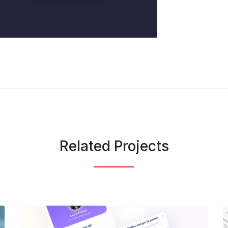
Related Projects