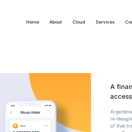
Home
About
Cloud
Services
Co
A finan
accessi
Argentina’
re-designi
of that t