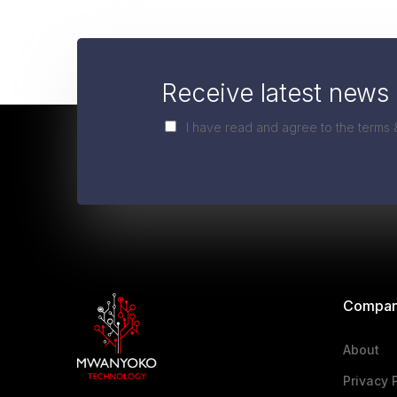
Receive latest news 
I have read and agree to the terms 
Compa
About
Privacy 