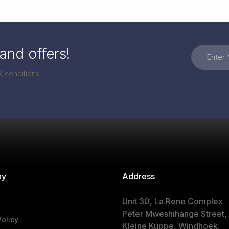
and offers!
& conditions
ny
Address
Unit 30, La Rene Complex
Peter Mweshihange Street,
Policy
Kleine Kuppe, Windhoek,