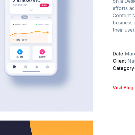
on a Desi
efforts ac
Content 
business 
their user
Date
Mar
Client
Nar
Category
Visit Blog