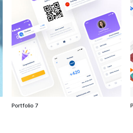
Portfolio 7
P