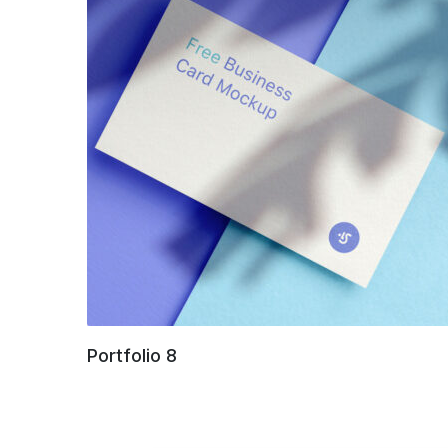
Portfolio 8