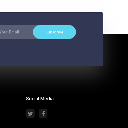
Subscribe
Social Media