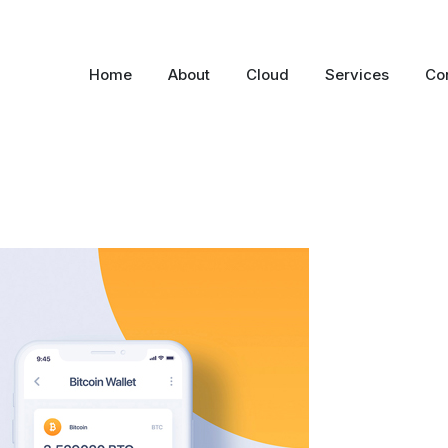
Home
About
Cloud
Services
Co