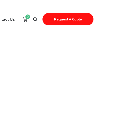
0
ntact Us
Request A Quote