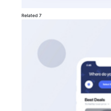
Related 7