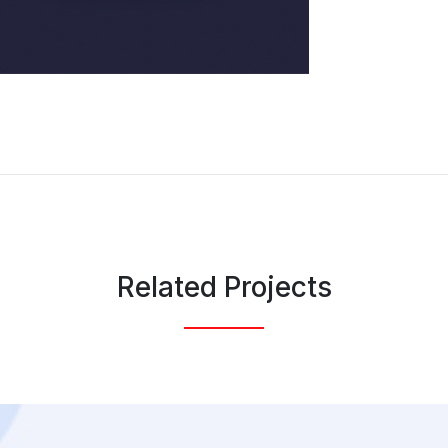
Related Projects