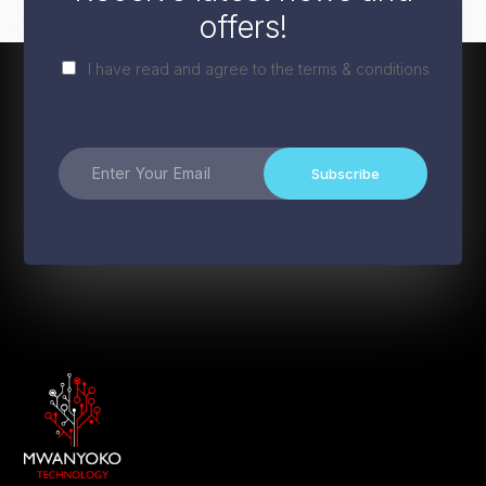
offers!
I have read and agree to the terms & conditions
Subscribe