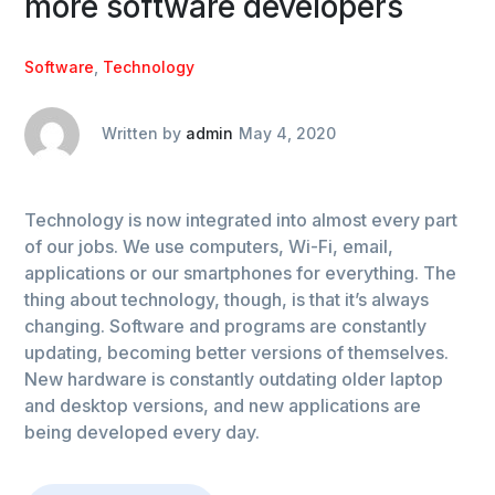
more software developers
Software
,
Technology
Written by
admin
May 4, 2020
Technology is now integrated into almost every part
of our jobs. We use computers, Wi-Fi, email,
applications or our smartphones for everything. The
thing about technology, though, is that it’s always
changing. Software and programs are constantly
updating, becoming better versions of themselves.
New hardware is constantly outdating older laptop
and desktop versions, and new applications are
being developed every day.