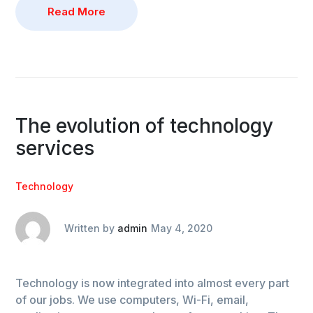
Read More
The evolution of technology
services
Technology
Written by
admin
May 4, 2020
Technology is now integrated into almost every part
of our jobs. We use computers, Wi-Fi, email,