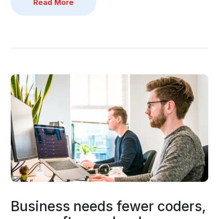
Read More
Business needs fewer coders,