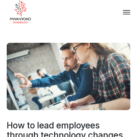
How to lead employees
through technology changes