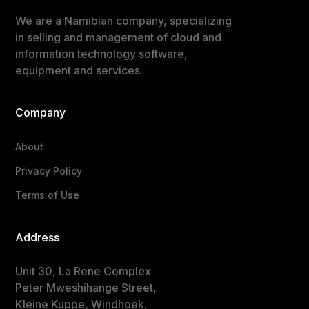
We are a Namibian company, specializing
in selling and management of cloud and
information technology software,
equipment and services.
Company
About
Privacy Policy
Terms of Use
Address
Unit 30, La Rene Complex
Peter Mweshihange Street,
Kleine Kuppe, Windhoek,