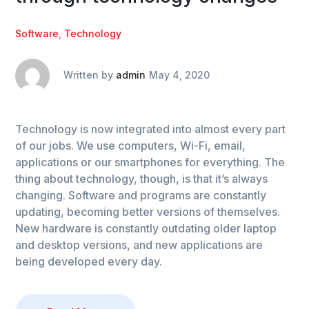
Software
,
Technology
Written by
admin
May 4, 2020
Technology is now integrated into almost every part
of our jobs. We use computers, Wi-Fi, email,
applications or our smartphones for everything. The
thing about technology, though, is that it’s always
changing. Software and programs are constantly
updating, becoming better versions of themselves.
New hardware is constantly outdating older laptop
and desktop versions, and new applications are
being developed every day.