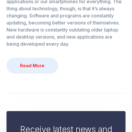
applications or our smartphones for everything. The
thing about technology, though, is that it’s always
changing. Software and programs are constantly
updating, becoming better versions of themselves.
New hardware is constantly outdating older laptop
and desktop versions, and new applications are
being developed every day.
Read More
Receive latest news and