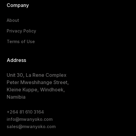
Company
About
Privacy Policy
Terms of Use
Address
Unit 30, La Rene Complex
Peter Mweshihange Street,
Kleine Kuppe, Windhoek,
Namibia
+264 81 610 3164
info@mwanyoko.com
sales@mwanyoko.com