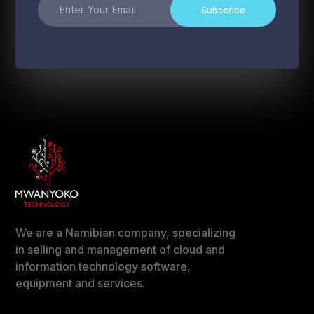
Subscribe
We are a Namibian company, specializing
in selling and management of cloud and
information technology software,
equipment and services.