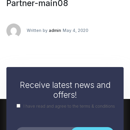
Partner-main08
Written by
admin
May 4, 2020
Receive latest news and
offers!
I have read and agree to the terms & conditions