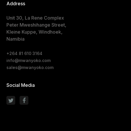
Address
Unit 30, La Rene Complex
Peter Mweshihange Street,
Kleine Kuppe, Windhoek,
Namibia
+264 81 610 3164
info@mwanyoko.com
sales@mwanyoko.com
Social Media