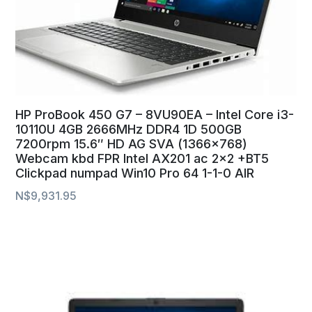
HP ProBook 450 G7 – 8VU90EA – Intel Core i3-
10110U 4GB 2666MHz DDR4 1D 500GB
7200rpm 15.6″ HD AG SVA (1366×768)
Webcam kbd FPR Intel AX201 ac 2×2 +BT5
Clickpad numpad Win10 Pro 64 1-1-0 AIR
N$
9,931.95