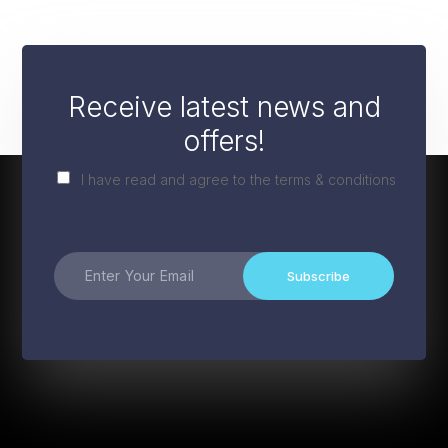
Receive latest news and
offers!
I have read and agree to the terms & conditions
Subscribe