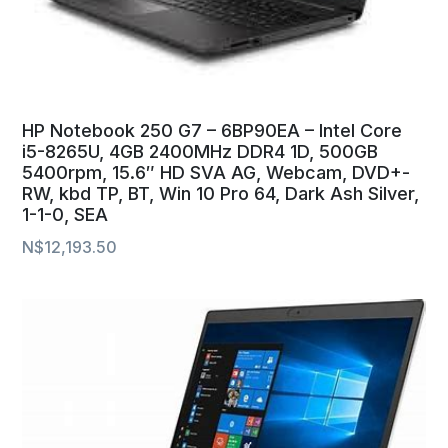
HP Notebook 250 G7 – 6BP90EA – Intel Core
i5-8265U, 4GB 2400MHz DDR4 1D, 500GB
5400rpm, 15.6″ HD SVA AG, Webcam, DVD+-
RW, kbd TP, BT, Win 10 Pro 64, Dark Ash Silver,
1-1-0, SEA
N$
12,193.50