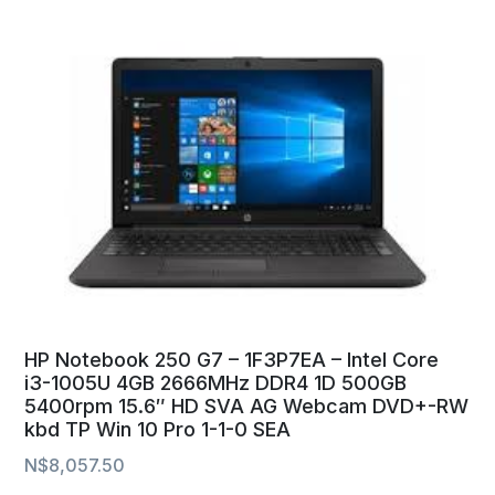
HP Notebook 250 G7 – 1F3P7EA – Intel Core
i3-1005U 4GB 2666MHz DDR4 1D 500GB
5400rpm 15.6″ HD SVA AG Webcam DVD+-RW
kbd TP Win 10 Pro 1-1-0 SEA
N$
8,057.50