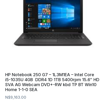
HP Notebook 250 G7 – 1L3M1EA – Intel Core
i5-1035U 4GB DDR4 1D 1TB 5400rpm 15.6″ HD
SVA AG Webcam DVD+-RW kbd TP BT Win10
Home 1-1-0 SEA
N$
9,163.00