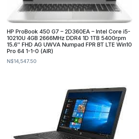
HP ProBook 450 G7 – 2D360EA – Intel Core i5-
10210U 4GB 2666MHz DDR4 1D 1TB 5400rpm
15.6″ FHD AG UWVA Numpad FPR BT LTE Win10
Pro 64 1-1-0 (AIR)
N$
14,547.50