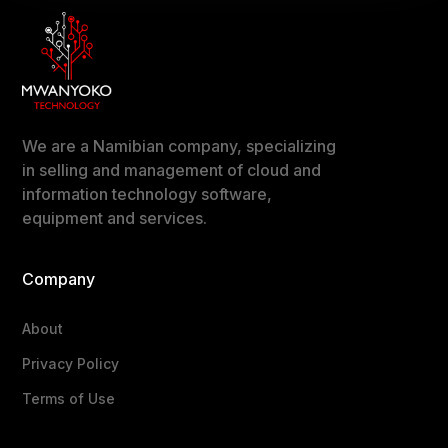
We are a Namibian company, specializing
in selling and management of cloud and
information technology software,
equipment and services.
Company
About
Privacy Policy
Terms of Use