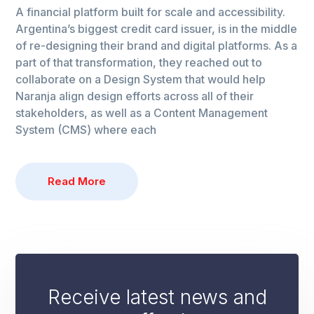
A financial platform built for scale and accessibility.
Argentina’s biggest credit card issuer, is in the middle
of re-designing their brand and digital platforms. As a
part of that transformation, they reached out to
collaborate on a Design System that would help
Naranja align design efforts across all of their
stakeholders, as well as a Content Management
System (CMS) where each
Read More
Receive latest news and