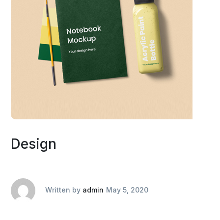
Design
Written by
admin
May 5, 2020