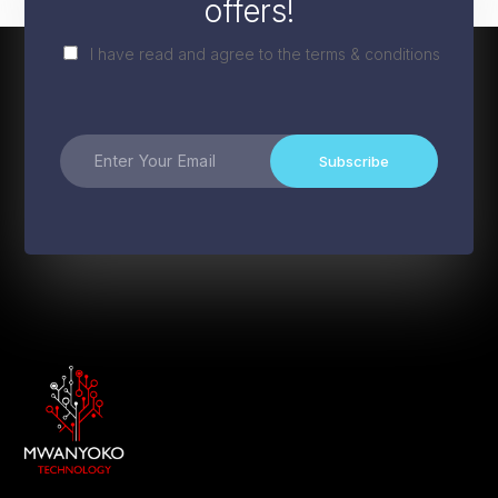
offers!
I have read and agree to the terms & conditions
Subscribe