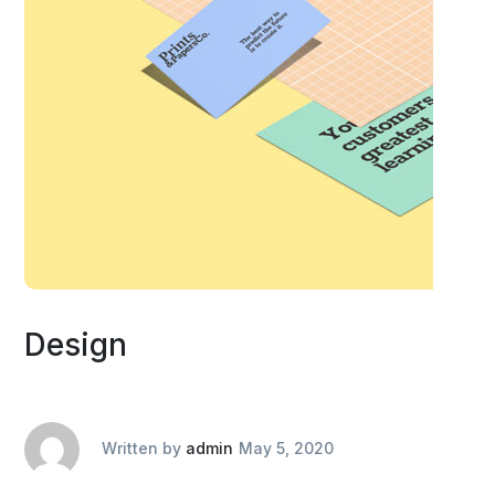
Design
Written by
admin
May 5, 2020