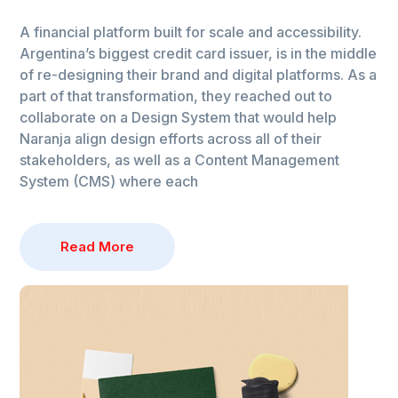
A financial platform built for scale and accessibility.
Argentina’s biggest credit card issuer, is in the middle
of re-designing their brand and digital platforms. As a
part of that transformation, they reached out to
collaborate on a Design System that would help
Naranja align design efforts across all of their
stakeholders, as well as a Content Management
System (CMS) where each
Read More