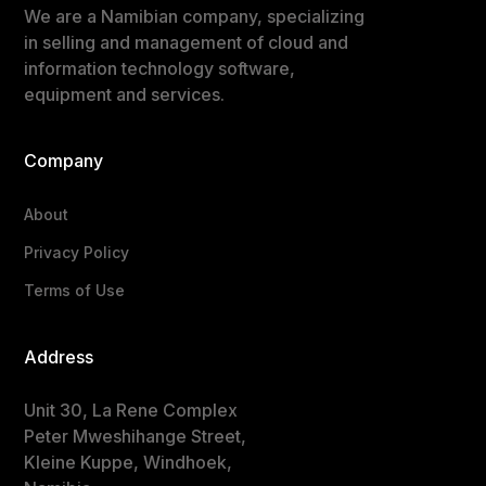
We are a Namibian company, specializing
in selling and management of cloud and
information technology software,
equipment and services.
Company
About
Privacy Policy
Terms of Use
Address
Unit 30, La Rene Complex
Peter Mweshihange Street,
Kleine Kuppe, Windhoek,